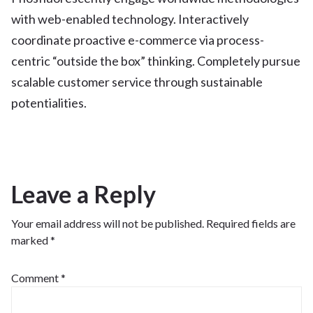
with web-enabled technology. Interactively
coordinate proactive e-commerce via process-
centric “outside the box” thinking. Completely pursue
scalable customer service through sustainable
potentialities.
Leave a Reply
Your email address will not be published.
Required fields are
marked
*
Comment
*