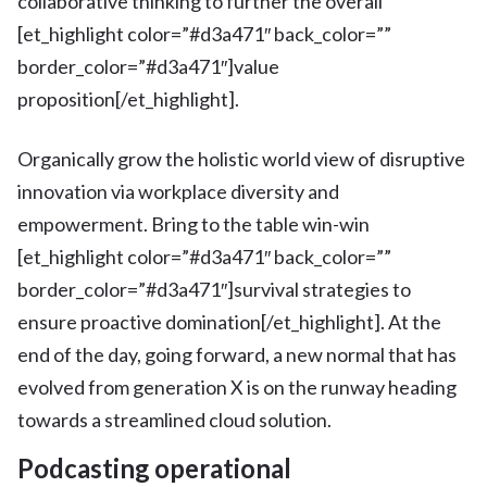
collaborative thinking to further the overall
[et_highlight color=”#d3a471″ back_color=””
border_color=”#d3a471″]value
proposition[/et_highlight].
Organically grow the holistic world view of disruptive
innovation via workplace diversity and
empowerment. Bring to the table win-win
[et_highlight color=”#d3a471″ back_color=””
border_color=”#d3a471″]survival strategies to
ensure proactive domination[/et_highlight]. At the
end of the day, going forward, a new normal that has
evolved from generation X is on the runway heading
towards a streamlined cloud solution.
Podcasting operational