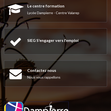
Le centre formation
Lycée Dampierre - Centre Valarep
SIEG S'engager vers l'emploi
Contactez nous
Nous vous rappellons