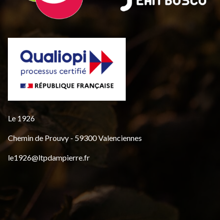
Le 1926
Chemin de Prouvy - 59300 Valenciennes
le1926@ltpdampierre.fr