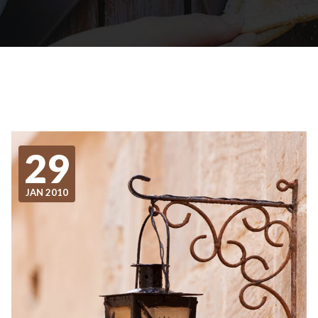
29
JAN 2010