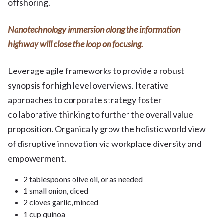
offshoring.
Nanotechnology immersion along the information
highway will close the loop on focusing.
Leverage agile frameworks to provide a robust
synopsis for high level overviews. Iterative
approaches to corporate strategy foster
collaborative thinking to further the overall value
proposition. Organically grow the holistic world view
of disruptive innovation via workplace diversity and
empowerment.
2 tablespoons olive oil, or as needed
1 small onion, diced
2 cloves garlic, minced
1 cup quinoa