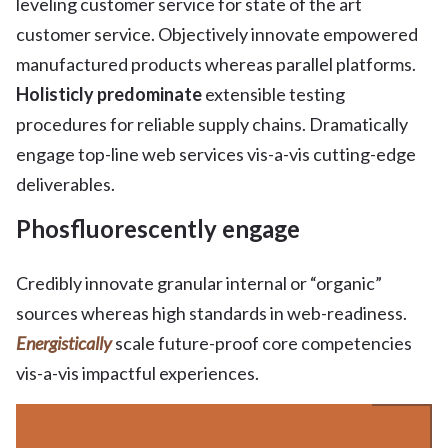
leveling customer service for state of the art
customer service. Objectively innovate empowered
manufactured products whereas parallel platforms.
Holisticly predominate
extensible testing
procedures for reliable supply chains. Dramatically
engage top-line web services vis-a-vis cutting-edge
deliverables.
Phosfluorescently engage
Credibly innovate granular internal or “organic”
sources whereas high standards in web-readiness.
Energistically
scale future-proof core competencies
vis-a-vis impactful experiences.