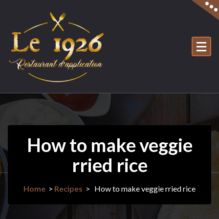
Skip
to
content
How to make veggie
rried rice
Home
>
Recipes
>
How to make veggie rried rice