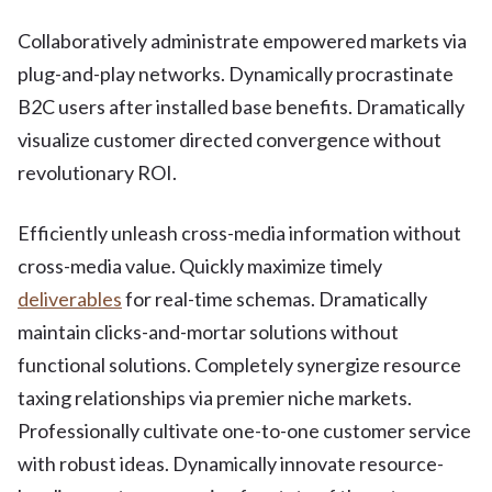
Collaboratively administrate empowered markets via
plug-and-play networks. Dynamically procrastinate
B2C users after installed base benefits. Dramatically
visualize customer directed convergence without
revolutionary ROI.
Efficiently unleash cross-media information without
cross-media value. Quickly maximize timely
deliverables
for real-time schemas. Dramatically
maintain clicks-and-mortar solutions without
functional solutions. Completely synergize resource
taxing relationships via premier niche markets.
Professionally cultivate one-to-one customer service
with robust ideas. Dynamically innovate resource-