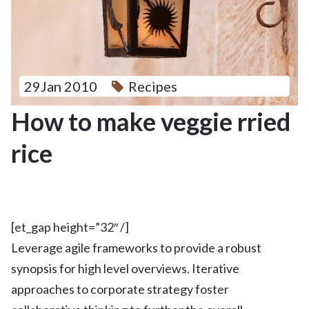
29Jan 2010
Recipes
How to make veggie rried
rice
[et_gap height=”32″ /]
Leverage agile frameworks to provide a robust
synopsis for high level overviews. Iterative
approaches to corporate strategy foster