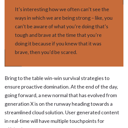
It’s interesting how we often can’t see the
ways in which we are being strong – like, you
can’t be aware of what you’re doing that’s
tough and brave at the time that you’re
doing it because if you knew that it was
brave, then you’d be scared.
Bring to the table win-win survival strategies to
ensure proactive domination. At the end of the day,
going forward, a new normal that has evolved from
generation X is on the runway heading towards a
streamlined cloud solution. User generated content
in real-time will have multiple touchpoints for