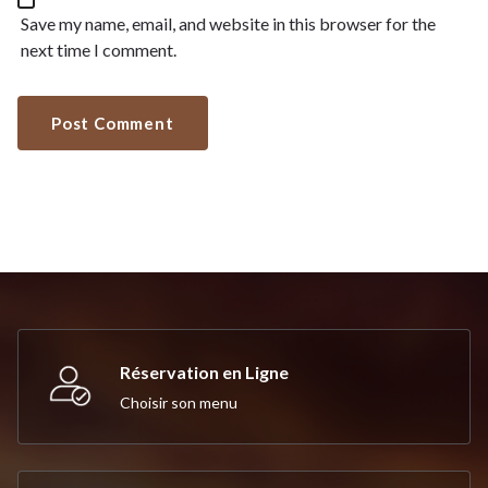
Save my name, email, and website in this browser for the
next time I comment.
Réservation en Ligne
Choisir son menu