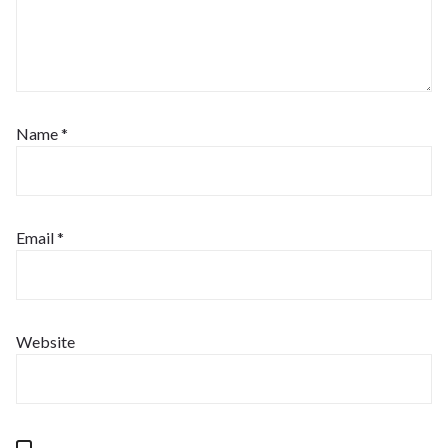
Name
*
Email
*
Website